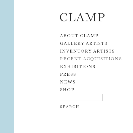
Skip to content
ABOUT CLAMP
GALLERY ARTISTS
INVENTORY ARTISTS
RECENT ACQUISITIONS
EXHIBITIONS
PRESS
NEWS
SHOP