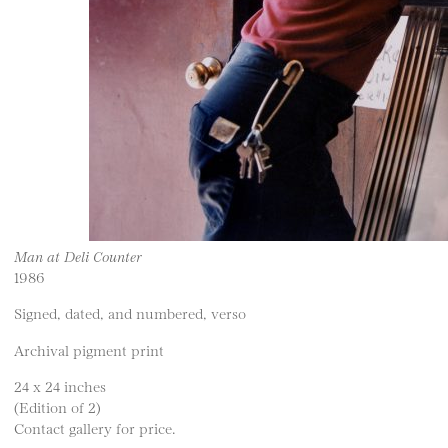
Man at Deli Counter
1986
Signed, dated, and numbered, verso
Archival pigment print
24 x 24 inches
(Edition of 2)
Contact gallery for price.