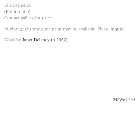
15 x 15 inches
(Edition of 5)
Contact gallery for price.
*A vintage chromogenic print may be available. Please inquire.
Work by
Janet Delaney (b. 1952)
247 West 29