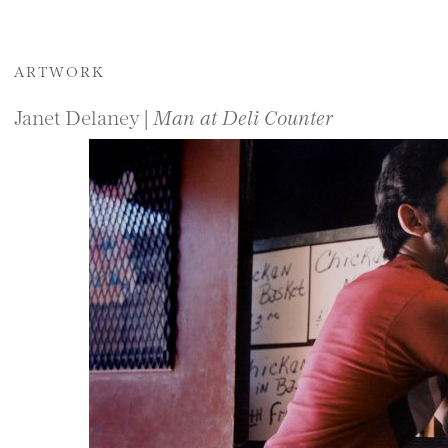
ARTWORK
Janet Delaney |
Man at Deli Counter