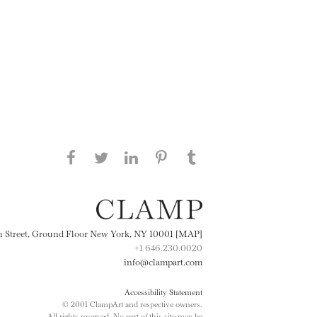
Share this page on Facebook
Share this page on Twitter
Share this page on
Share this page on
Share this page
on Tumblr
LinkedIN
Pinterest
th Street, Ground Floor New York, NY 10001 [MAP]
+1 646.230.0020
info@clampart.com
Accessibility Statement
© 2001 ClampArt and respective owners.
All rights reserved. No part of this site may be