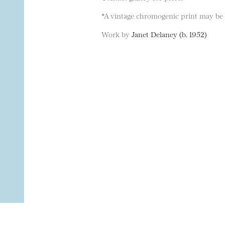
*A vintage chromogenic print may be a
Work by
Janet Delaney (b. 1952)