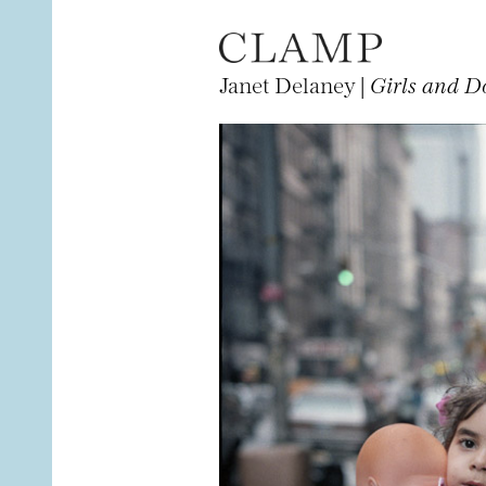
Janet Delaney |
Girls and Do