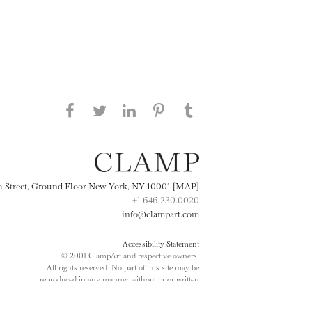
Share this page on Facebook
Share this page on Twitter
Share this page on
Share this page on
Share this page
on Tumblr
LinkedIN
Pinterest
th Street, Ground Floor New York, NY 10001 [MAP]
+1 646.230.0020
info@clampart.com
Accessibility Statement
© 2001 ClampArt and respective owners.
All rights reserved. No part of this site may be
reproduced in any manner without prior written
consent.