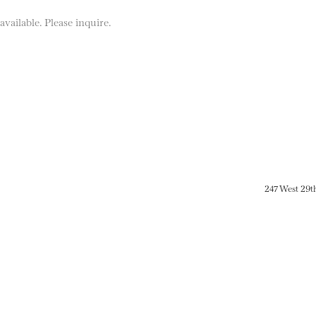
vailable. Please inquire.
247 West 29