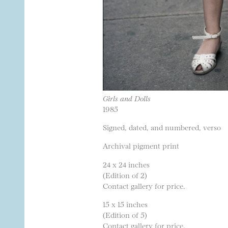
Girls and Dolls
1985
Signed, dated, and numbered, verso
Archival pigment print
24 x 24 inches
(Edition of 2)
Contact gallery for price.
15 x 15 inches
(Edition of 5)
Contact gallery for price.