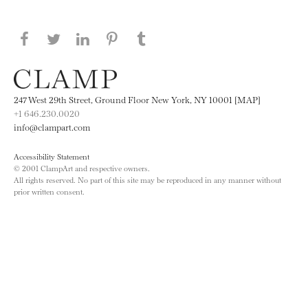
Share this page on Facebook
Share this page on Twitter
Share this page on LinkedIN
Share this page on Pinterest
Share this page on
Tumblr
247 West 29th Street, Ground Floor New York, NY 10001 [MAP]
+1 646.230.0020
info@clampart.com
Accessibility Statement
© 2001 ClampArt and respective owners.
All rights reserved. No part of this site may be reproduced in any manner without
prior written consent.