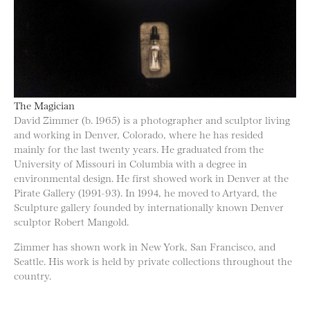
The Magician
David Zimmer (b. 1965) is a photographer and sculptor living
and working in Denver, Colorado, where he has resided
mainly for the last twenty years. He graduated from the
University of Missouri in Columbia with a degree in
environmental design. He first showed work in Denver at the
Pirate Gallery (1991-93). In 1994, he moved to Artyard, the
Sculpture gallery founded by internationally known Denver
sculptor Robert Mangold.
Zimmer has shown work in New York, San Francisco, and
Seattle. His work is held by private collections throughout the
country.