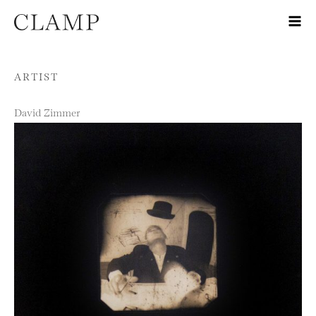
Skip to content
ARTIST
David Zimmer