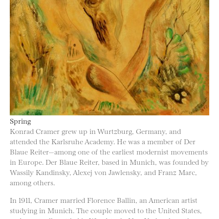
Spring
Konrad Cramer grew up in Wurtzburg, Germany, and
attended the Karlsruhe Academy. He was a member of Der
Blaue Reiter—among one of the earliest modernist movements
in Europe. Der Blaue Reiter, based in Munich, was founded by
Wassily Kandinsky, Alexej von Jawlensky, and Franz Marc,
among others.
In 1911, Cramer married Florence Ballin, an American artist
studying in Munich. The couple moved to the United States,