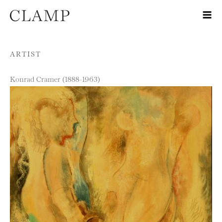
Skip to content
ARTIST
Konrad Cramer (1888-1963)