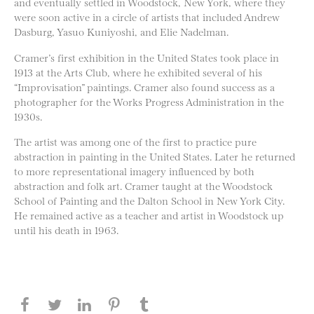
and eventually settled in Woodstock, New York, where they
were soon active in a circle of artists that included Andrew
Dasburg, Yasuo Kuniyoshi, and Elie Nadelman.
Cramer’s first exhibition in the United States took place in
1913 at the Arts Club, where he exhibited several of his
“Improvisation” paintings. Cramer also found success as a
photographer for the Works Progress Administration in the
1930s.
The artist was among one of the first to practice pure
abstraction in painting in the United States. Later he returned
to more representational imagery influenced by both
abstraction and folk art. Cramer taught at the Woodstock
School of Painting and the Dalton School in New York City.
He remained active as a teacher and artist in Woodstock up
until his death in 1963.
Share this page on Facebook
Share this page on Twitter
Share this page on LinkedIN
Share this page on Pinterest
Share this page on