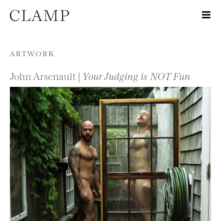
Skip to content
ARTWORK
John Arsenault |
Your Judging is NOT Fun