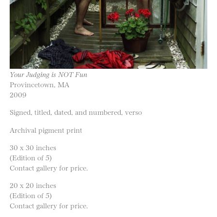
Your Judging is NOT Fun
Provincetown, MA
2009
Signed, titled, dated, and numbered, verso
Archival pigment print
30 x 30 inches
(Edition of 5)
Contact gallery for price.
20 x 20 inches
(Edition of 5)
Contact gallery for price.