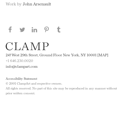
Work by
John Arsenault
Share this page on Facebook
Share this page on Twitter
Share this page on LinkedIN
Share this page on Pinterest
Share this page on
Tumblr
247 West 29th Street, Ground Floor New York, NY 10001 [MAP]
+1 646.230.0020
info@clampart.com
Accessibility Statement
© 2001 ClampArt and respective owners.
All rights reserved. No part of this site may be reproduced in any manner without
prior written consent.