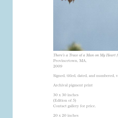
There’s a Trace of a Man on My Heart 
Provincetown, MA,
2009
Signed, titled, dated, and numbered, 
Archival pigment print
30 x 30 inches
(Edition of 5)
Contact gallery for price.
20 x 20 inches