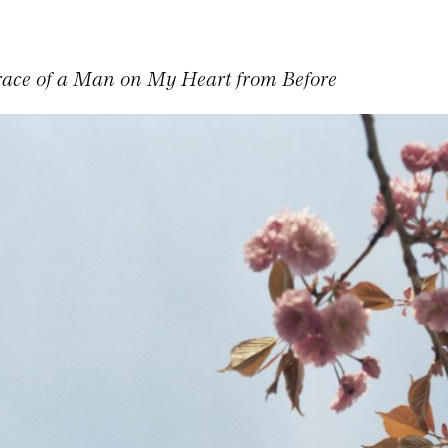
Trace of a Man on My Heart from Before