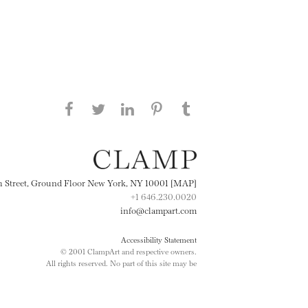
Share this page on Facebook
Share this page on Twitter
Share this page on
Share this page on
Share this page
on Tumblr
LinkedIN
Pinterest
th Street, Ground Floor New York, NY 10001 [MAP]
+1 646.230.0020
info@clampart.com
Accessibility Statement
© 2001 ClampArt and respective owners.
All rights reserved. No part of this site may be
reproduced in any manner without prior written
consent.