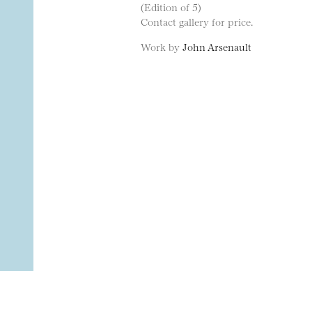
(Edition of 5)
Contact gallery for price.
Work by
John Arsenault