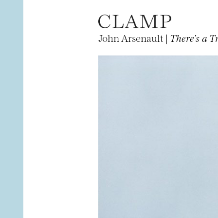
John Arsenault |
There’s a 