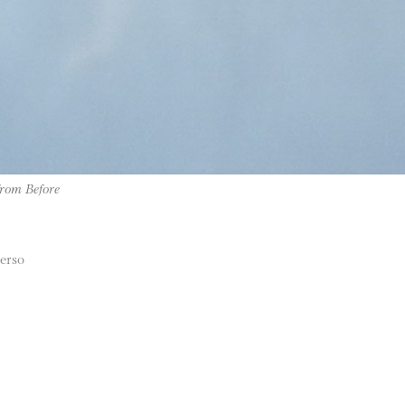
from Before
verso