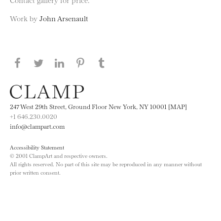
Work by
John Arsenault
Share this page on Facebook
Share this page on Twitter
Share this page on LinkedIN
Share this page on Pinterest
Share this page on
Tumblr
247 West 29th Street, Ground Floor New York, NY 10001 [MAP]
+1 646.230.0020
info@clampart.com
Accessibility Statement
© 2001 ClampArt and respective owners.
All rights reserved. No part of this site may be reproduced in any manner without
prior written consent.