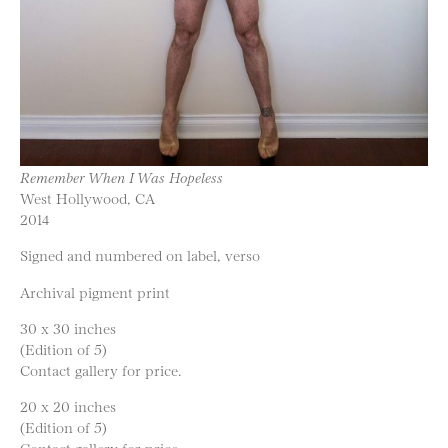
Remember When I Was Hopeless
West Hollywood, CA
2014
Signed and numbered on label, verso
Archival pigment print
30 x 30 inches
(Edition of 5)
Contact gallery for price.
20 x 20 inches
(Edition of 5)
Contact gallery for price.