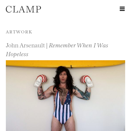
Skip to content
ARTWORK
John Arsenault |
Remember When I Was
Hopeless