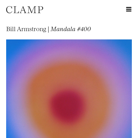
Bill Armstrong |
Mandala #400