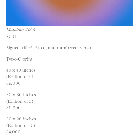
Mandala #400
2001
Signed, titled, dated, and numbered, verso
Type-C print
40 x 40 inches
(Edition of 5)
$9,000
30 x 30 inches
(Edition of 5)
$6,300
20 x 20 inches
(Edition of 10)
$4,000