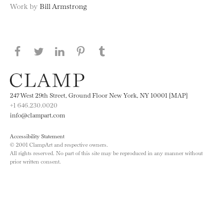
Work by
Bill Armstrong
Share this page on Facebook
Share this page on Twitter
Share this page on LinkedIN
Share this page on Pinterest
Share this page on
Tumblr
247 West 29th Street, Ground Floor New York, NY 10001 [MAP]
+1 646.230.0020
info@clampart.com
Accessibility Statement
© 2001 ClampArt and respective owners.
All rights reserved. No part of this site may be reproduced in any manner without
prior written consent.