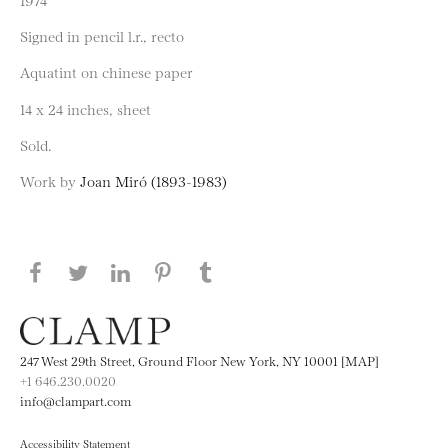
Signed in pencil l.r., recto
Aquatint on chinese paper
14 x 24 inches, sheet
Sold.
Work by
Joan Miró (1893-1983)
Share this page on Facebook
Share this page on Twitter
Share this page on LinkedIN
Share this page on Pinterest
Share this page on
Tumblr
247 West 29th Street, Ground Floor New York, NY 10001 [MAP]
+1 646.230.0020
info@clampart.com
Accessibility Statement