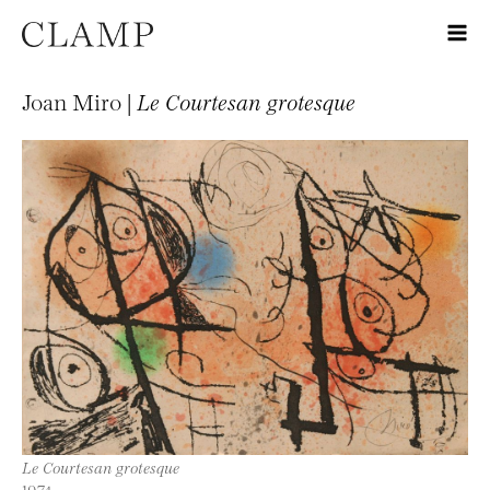
Joan Miro |
Le Courtesan grotesque
Le Courtesan grotesque
1974