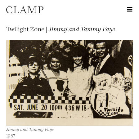
Twilight Zone |
Jimmy and Tammy Faye
Jimmy and Tammy Faye
1987