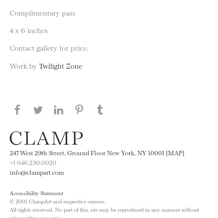
Complimentary pass
4 x 6 inches
Contact gallery for price.
Work by
Twilight Zone
Share this page on Facebook
Share this page on Twitter
Share this page on LinkedIN
Share this page on Pinterest
Share this page on
Tumblr
247 West 29th Street, Ground Floor New York, NY 10001 [MAP]
+1 646.230.0020
info@clampart.com
Accessibility Statement
© 2001 ClampArt and respective owners.
All rights reserved. No part of this site may be reproduced in any manner without
prior written consent.