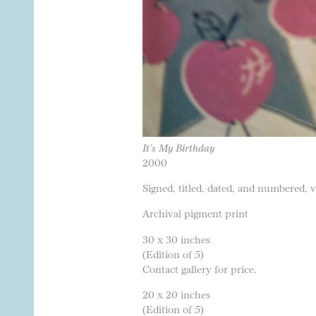
It’s My Birthday
2000
Signed, titled, dated, and numbered, 
Archival pigment print
30 x 30 inches
(Edition of 5)
Contact gallery for price.
20 x 20 inches
(Edition of 5)