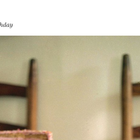
thday