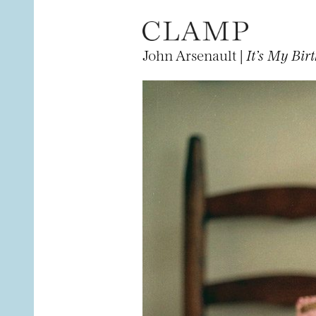
John Arsenault |
It’s My Bir