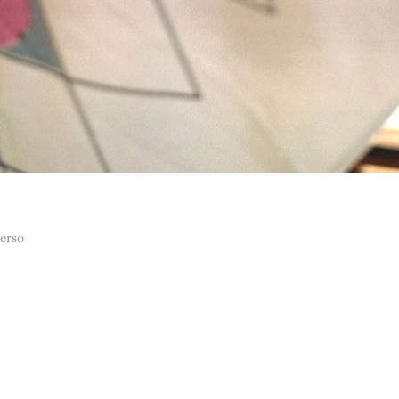
verso