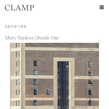
Skip to content
ARTWORK
Marc Yankus |
Inside Out