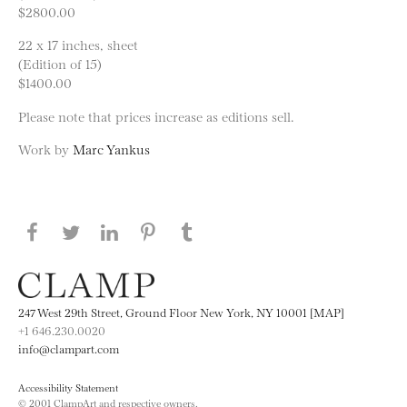
$2800.00
22 x 17 inches, sheet
(Edition of 15)
$1400.00
Please note that prices increase as editions sell.
Work by
Marc Yankus
Share this page on Facebook
Share this page on Twitter
Share this page on LinkedIN
Share this page on Pinterest
Share this page on
Tumblr
247 West 29th Street, Ground Floor New York, NY 10001 [MAP]
+1 646.230.0020
info@clampart.com
Accessibility Statement
© 2001 ClampArt and respective owners.