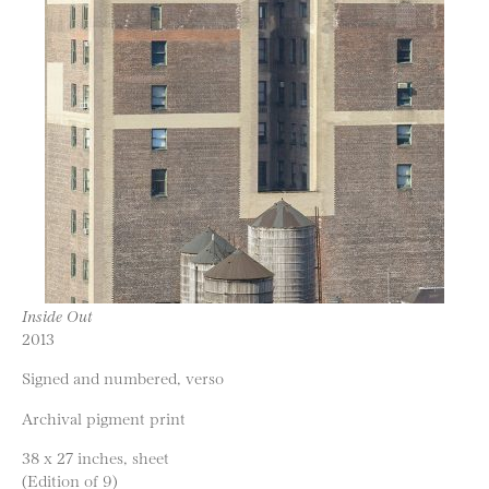
Inside Out
2013
Signed and numbered, verso
Archival pigment print
38 x 27 inches, sheet
(Edition of 9)