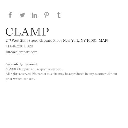
Share this page on Facebook
Share this page on Twitter
Share this page on LinkedIN
Share this page on Pinterest
Share this page on
Tumblr
247 West 29th Street, Ground Floor New York, NY 10001 [MAP]
+1 646.230.0020
info@clampart.com
Accessibility Statement
© 2001 ClampArt and respective owners.
All rights reserved. No part of this site may be reproduced in any manner without
prior written consent.