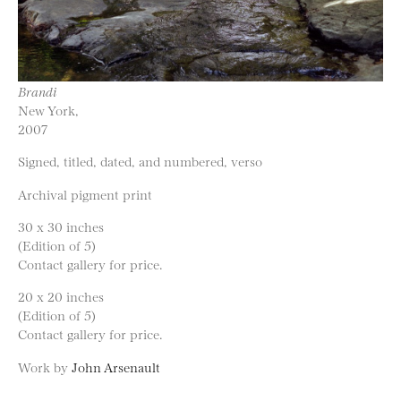
Brandi
New York,
2007
Signed, titled, dated, and numbered, verso
Archival pigment print
30 x 30 inches
(Edition of 5)
Contact gallery for price.
20 x 20 inches
(Edition of 5)
Contact gallery for price.
Work by
John Arsenault