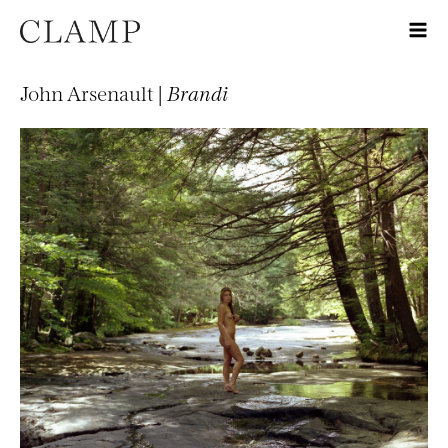
John Arsenault |
Brandi