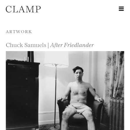
Skip to content
ARTWORK
Chuck Samuels |
After Friedlander