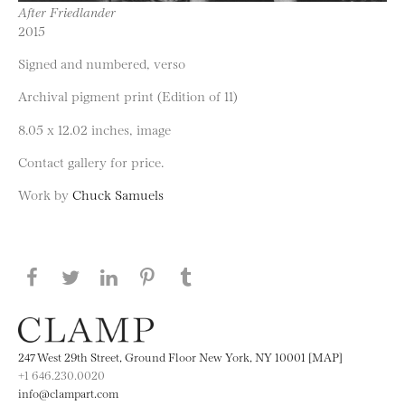
After Friedlander
2015
Signed and numbered, verso
Archival pigment print (Edition of 11)
8.05 x 12.02 inches, image
Contact gallery for price.
Work by
Chuck Samuels
Share this page on Facebook
Share this page on Twitter
Share this page on LinkedIN
Share this page on Pinterest
Share this page on
Tumblr
247 West 29th Street, Ground Floor New York, NY 10001 [MAP]
+1 646.230.0020
info@clampart.com