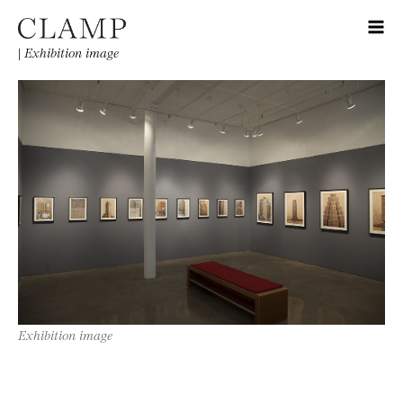
|
Exhibition image
Exhibition image