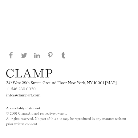
Share this page on Facebook
Share this page on Twitter
Share this page on LinkedIN
Share this page on Pinterest
Share this page on
Tumblr
247 West 29th Street, Ground Floor New York, NY 10001 [MAP]
+1 646.230.0020
info@clampart.com
Accessibility Statement
© 2001 ClampArt and respective owners.
All rights reserved. No part of this site may be reproduced in any manner without
prior written consent.