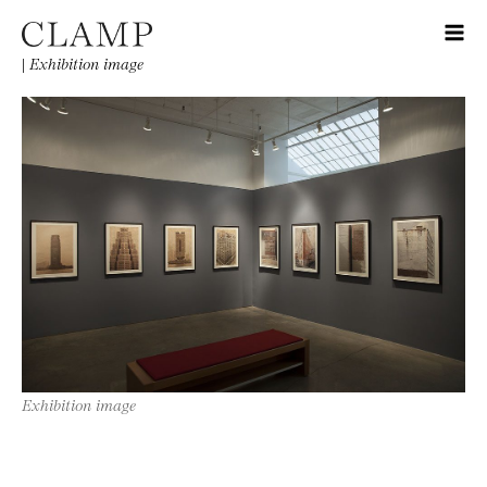
|
Exhibition image
Exhibition image