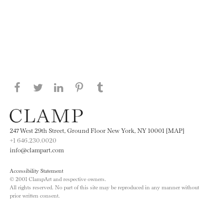
Share this page on Facebook
Share this page on Twitter
Share this page on LinkedIN
Share this page on Pinterest
Share this page on
Tumblr
247 West 29th Street, Ground Floor New York, NY 10001 [MAP]
+1 646.230.0020
info@clampart.com
Accessibility Statement
© 2001 ClampArt and respective owners.
All rights reserved. No part of this site may be reproduced in any manner without
prior written consent.