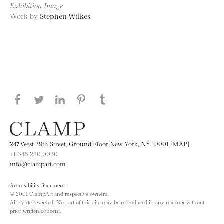
Exhibition Image
Work by
Stephen Wilkes
Share this page on Facebook
Share this page on Twitter
Share this page on LinkedIN
Share this page on Pinterest
Share this page on
Tumblr
247 West 29th Street, Ground Floor New York, NY 10001 [MAP]
+1 646.230.0020
info@clampart.com
Accessibility Statement
© 2001 ClampArt and respective owners.
All rights reserved. No part of this site may be reproduced in any manner without
prior written consent.