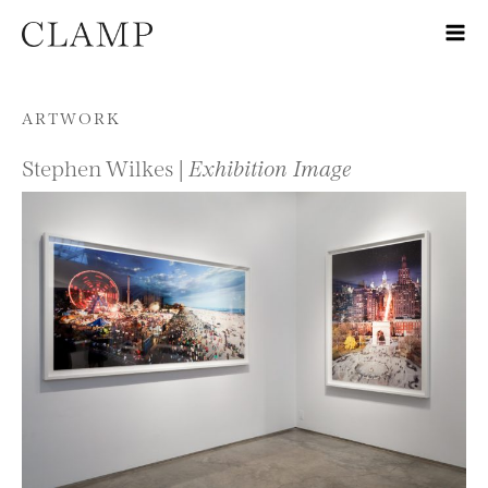
Skip to content
ARTWORK
Stephen Wilkes |
Exhibition Image