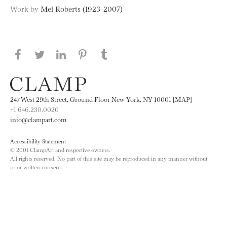
Work by
Mel Roberts (1923-2007)
Share this page on Facebook
Share this page on Twitter
Share this page on LinkedIN
Share this page on Pinterest
Share this page on
Tumblr
247 West 29th Street, Ground Floor New York, NY 10001 [MAP]
+1 646.230.0020
info@clampart.com
Accessibility Statement
© 2001 ClampArt and respective owners.
All rights reserved. No part of this site may be reproduced in any manner without
prior written consent.