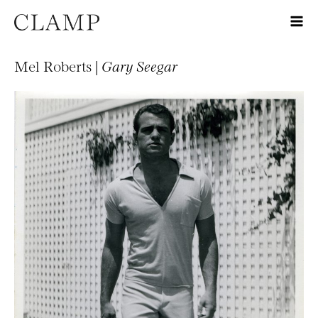
Mel Roberts |
Gary Seegar