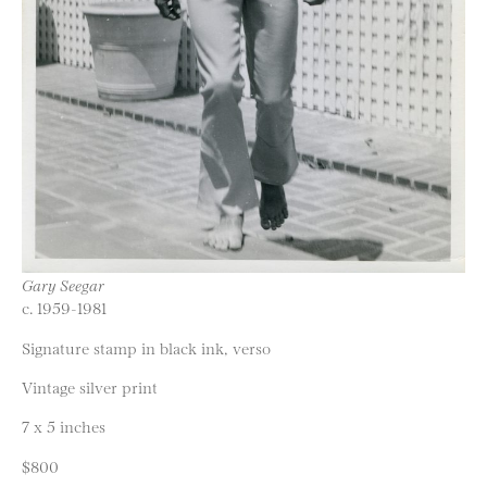
Gary Seegar
c. 1959-1981
Signature stamp in black ink, verso
Vintage silver print
7 x 5 inches
$800