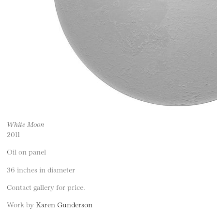
White Moon
2011
Oil on panel
36 inches in diameter
Contact gallery for price.
Work by
Karen Gunderson