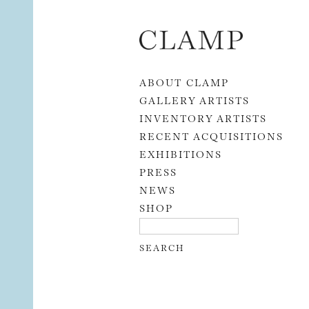
Skip to content
ABOUT CLAMP
GALLERY ARTISTS
INVENTORY ARTISTS
RECENT ACQUISITIONS
EXHIBITIONS
PRESS
NEWS
SHOP