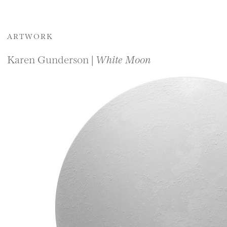
ARTWORK
Karen Gunderson |
White Moon