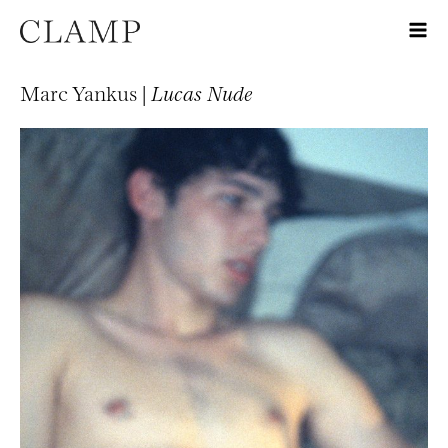
Marc Yankus |
Lucas Nude