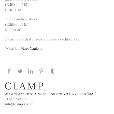
(Edition of 15)
$1,400.00
17 x 11 inches, sheet
(Edition of 15)
$1,200.00
Please note that prices increase as editions sell.
Work by
Marc Yankus
Share this page on Facebook
Share this page on Twitter
Share this page on LinkedIN
Share this page on Pinterest
Share this page on
Tumblr
247 West 29th Street, Ground Floor New York, NY 10001 [MAP]
+1 646.230.0020
info@clampart.com