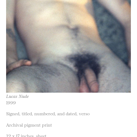
Lucas Nude
1999
Signed, titled, numbered, and dated, verso
Archival pigment print
22 x 17 inches, sheet