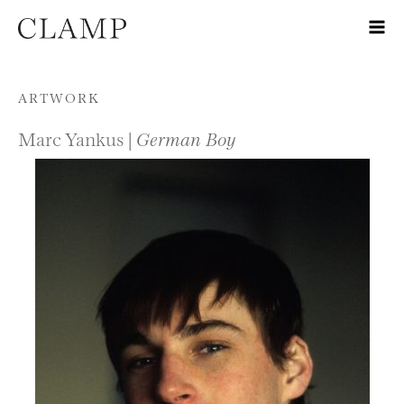
Skip to content
ARTWORK
Marc Yankus |
German Boy