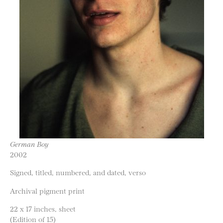
German Boy
2002
Signed, titled, numbered, and dated, verso
Archival pigment print
22 x 17 inches, sheet
(Edition of 15)