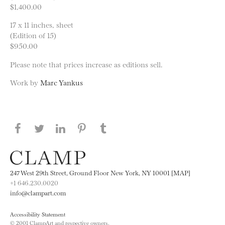
$1,400.00
17 x 11 inches, sheet
(Edition of 15)
$950.00
Please note that prices increase as editions sell.
Work by
Marc Yankus
Share this page on Facebook
Share this page on Twitter
Share this page on LinkedIN
Share this page on Pinterest
Share this page on
Tumblr
247 West 29th Street, Ground Floor New York, NY 10001 [MAP]
+1 646.230.0020
info@clampart.com
Accessibility Statement
© 2001 ClampArt and respective owners.