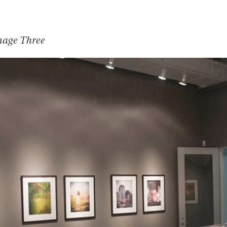
mage Three