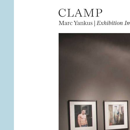
Marc Yankus |
Exhibition I