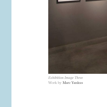
Exhibition Image Three
Work by
Marc Yankus