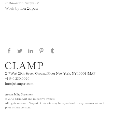
Installation Image IV
Work by
Ion Zupcu
Share this page on Facebook
Share this page on Twitter
Share this page on LinkedIN
Share this page on Pinterest
Share this page on
Tumblr
247 West 29th Street, Ground Floor New York, NY 10001 [MAP]
+1 646.230.0020
info@clampart.com
Accessibility Statement
© 2001 ClampArt and respective owners.
All rights reserved. No part of this site may be reproduced in any manner without
prior written consent.