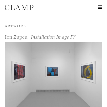
Skip to content
ARTWORK
Ion Zupcu |
Installation Image IV