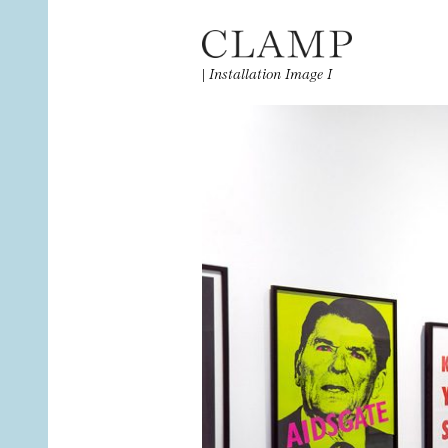
|
Installation Image I