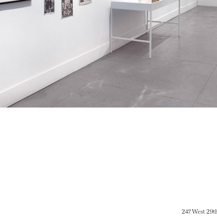
247 West 29