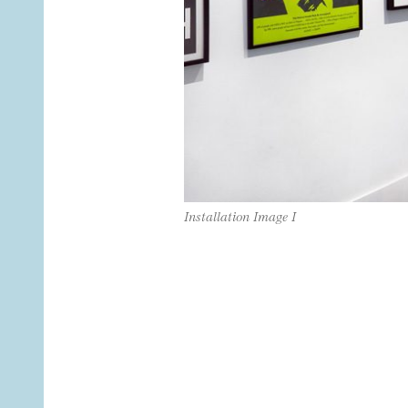
Installation Image I