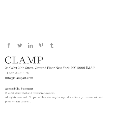
Share this page on Facebook
Share this page on Twitter
Share this page on LinkedIN
Share this page on Pinterest
Share this page on
Tumblr
247 West 29th Street, Ground Floor New York, NY 10001 [MAP]
+1 646.230.0020
info@clampart.com
Accessibility Statement
© 2001 ClampArt and respective owners.
All rights reserved. No part of this site may be reproduced in any manner without
prior written consent.