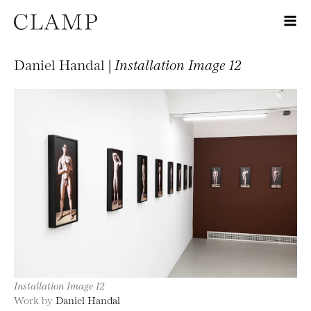
Daniel Handal |
Installation Image 12
Installation Image 12
Work by
Daniel Handal