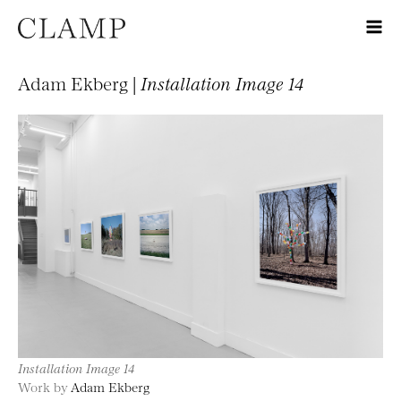
Adam Ekberg |
Installation Image 14
Installation Image 14
Work by
Adam Ekberg