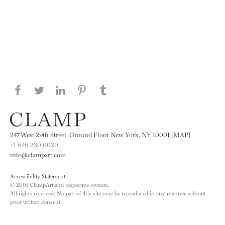
Share this page on Facebook
Share this page on Twitter
Share this page on LinkedIN
Share this page on Pinterest
Share this page on
Tumblr
247 West 29th Street, Ground Floor New York, NY 10001 [MAP]
+1 646.230.0020
info@clampart.com
Accessibility Statement
© 2001 ClampArt and respective owners.
All rights reserved. No part of this site may be reproduced in any manner without
prior written consent.