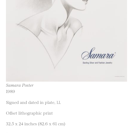
Samara Poster
1989
Signed and dated in plate, l.l.
Offset lithographic print
32.5 x 24 inches (82.6 x 61 cm)