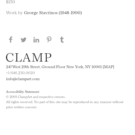
$150
Work by
George Stavrinos (1948-1990)
Share this page on Facebook
Share this page on Twitter
Share this page on LinkedIN
Share this page on Pinterest
Share this page on
Tumblr
247 West 29th Street, Ground Floor New York, NY 10001 [MAP]
+1 646.230.0020
info@clampart.com
Accessibility Statement
© 2001 ClampArt and respective owners.
All rights reserved. No part of this site may be reproduced in any manner without
prior written consent.