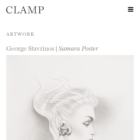
Skip to content
ARTWORK
George Stavrinos |
Samara Poster