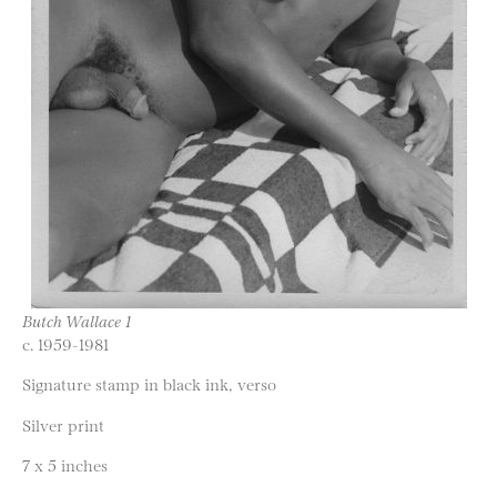
Butch Wallace 1
c. 1959-1981
Signature stamp in black ink, verso
Silver print
7 x 5 inches