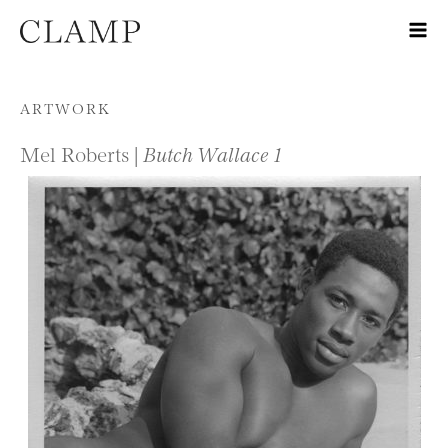
Skip to content
ARTWORK
Mel Roberts |
Butch Wallace 1