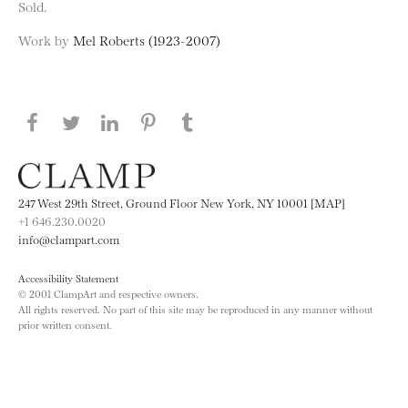
Sold.
Work by
Mel Roberts (1923-2007)
Share this page on Facebook
Share this page on Twitter
Share this page on LinkedIN
Share this page on Pinterest
Share this page on
Tumblr
247 West 29th Street, Ground Floor New York, NY 10001 [MAP]
+1 646.230.0020
info@clampart.com
Accessibility Statement
© 2001 ClampArt and respective owners.
All rights reserved. No part of this site may be reproduced in any manner without
prior written consent.