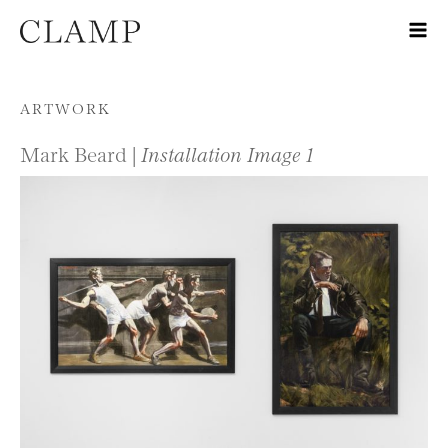
Skip to content
ARTWORK
Mark Beard |
Installation Image 1