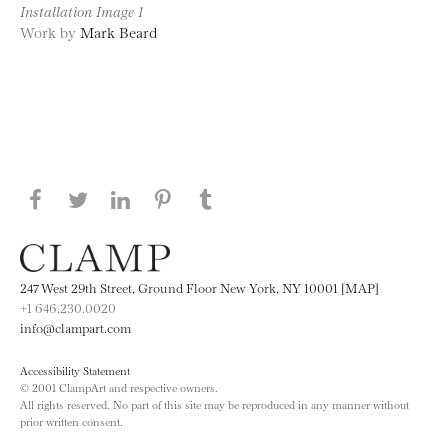
Installation Image 1
Work by
Mark Beard
Share this page on Facebook
Share this page on Twitter
Share this page on LinkedIN
Share this page on Pinterest
Share this page on
Tumblr
247 West 29th Street, Ground Floor New York, NY 10001 [MAP]
+1 646.230.0020
info@clampart.com
Accessibility Statement
© 2001 ClampArt and respective owners.
All rights reserved. No part of this site may be reproduced in any manner without
prior written consent.