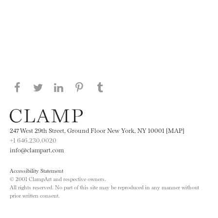
Share this page on Facebook
Share this page on Twitter
Share this page on LinkedIN
Share this page on Pinterest
Share this page on
Tumblr
247 West 29th Street, Ground Floor New York, NY 10001 [MAP]
+1 646.230.0020
info@clampart.com
Accessibility Statement
© 2001 ClampArt and respective owners.
All rights reserved. No part of this site may be reproduced in any manner without
prior written consent.