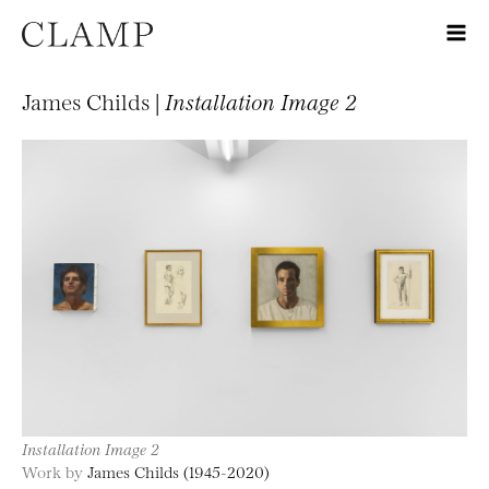
James Childs |
Installation Image 2
Installation Image 2
Work by
James Childs (1945-2020)