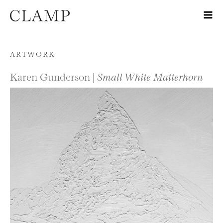
Skip to content
ARTWORK
Karen Gunderson |
Small White Matterhorn