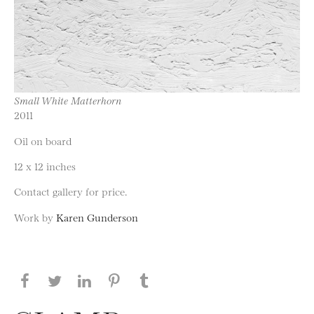
Small White Matterhorn
2011
Oil on board
12 x 12 inches
Contact gallery for price.
Work by
Karen Gunderson
Share this page on Facebook
Share this page on Twitter
Share this page on LinkedIN
Share this page on Pinterest
Share this page on
Tumblr