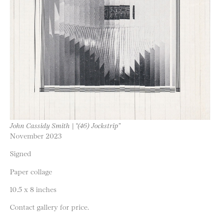
John Cassidy Smith | “(46) Jockstrip”
November 2023
Signed
Paper collage
10.5 x 8 inches
Contact gallery for price.