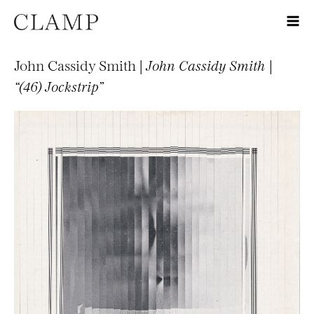
John Cassidy Smith |
John Cassidy Smith |
“(46) Jockstrip”