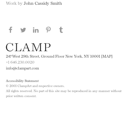
Work by
John Cassidy Smith
Share this page on Facebook
Share this page on Twitter
Share this page on LinkedIN
Share this page on Pinterest
Share this page on
Tumblr
247 West 29th Street, Ground Floor New York, NY 10001 [MAP]
+1 646.230.0020
info@clampart.com
Accessibility Statement
© 2001 ClampArt and respective owners.
All rights reserved. No part of this site may be reproduced in any manner without
prior written consent.