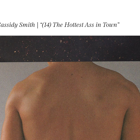
assidy Smith | “(14) The Hottest Ass in Town”