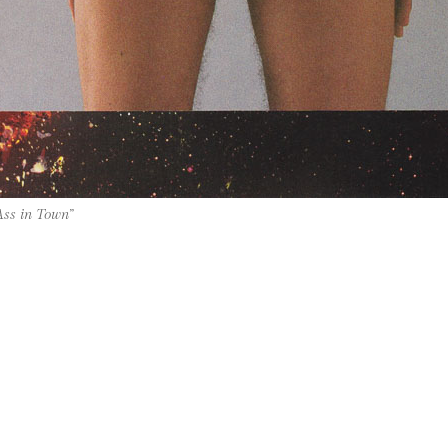
Ass in Town”