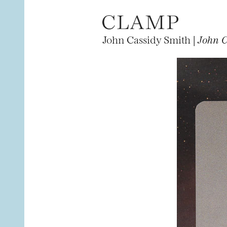
John Cassidy Smith |
John C