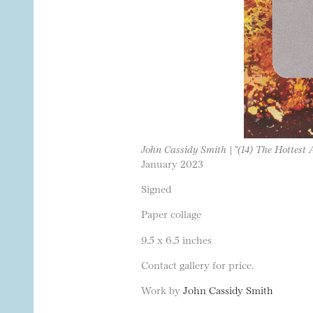
John Cassidy Smith | “(14) The Hottest 
January 2023
Signed
Paper collage
9.5 x 6.5 inches
Contact gallery for price.
Work by
John Cassidy Smith