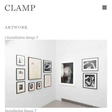
Skip to content
ARTWORK
|
Installation Image 7
Installation Image 7