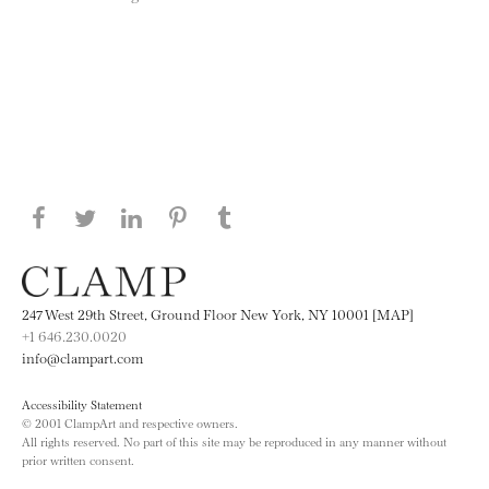
Share this page on Facebook
Share this page on Twitter
Share this page on LinkedIN
Share this page on Pinterest
Share this page on
Tumblr
247 West 29th Street, Ground Floor New York, NY 10001 [MAP]
+1 646.230.0020
info@clampart.com
Accessibility Statement
© 2001 ClampArt and respective owners.
All rights reserved. No part of this site may be reproduced in any manner without
prior written consent.