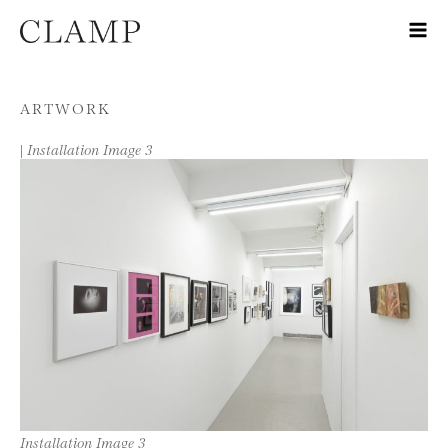
Skip to content
ARTWORK
|
Installation Image 3
Installation Image 3