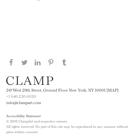
Share this page on Facebook
Share this page on Twitter
Share this page on LinkedIN
Share this page on Pinterest
Share this page on
Tumblr
247 West 29th Street, Ground Floor New York, NY 10001 [MAP]
+1 646.230.0020
info@clampart.com
Accessibility Statement
© 2001 ClampArt and respective owners.
All rights reserved. No part of this site may be reproduced in any manner without
prior written consent.