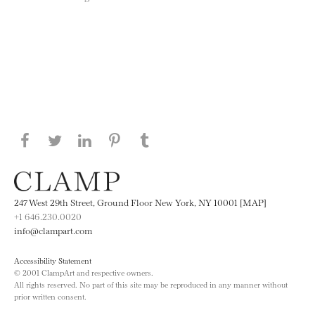
Share this page on Facebook
Share this page on Twitter
Share this page on LinkedIN
Share this page on Pinterest
Share this page on
Tumblr
247 West 29th Street, Ground Floor New York, NY 10001 [MAP]
+1 646.230.0020
info@clampart.com
Accessibility Statement
© 2001 ClampArt and respective owners.
All rights reserved. No part of this site may be reproduced in any manner without
prior written consent.