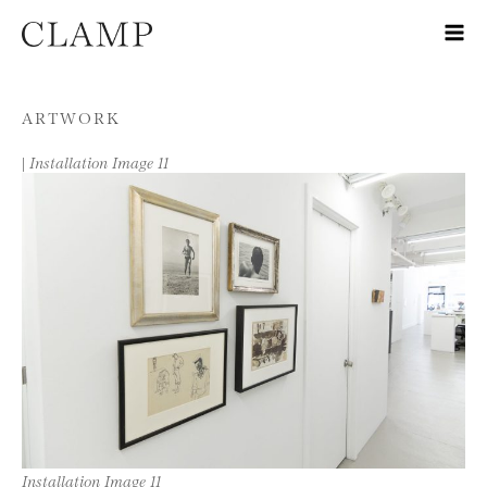
Skip to content
ARTWORK
|
Installation Image 11
Installation Image 11