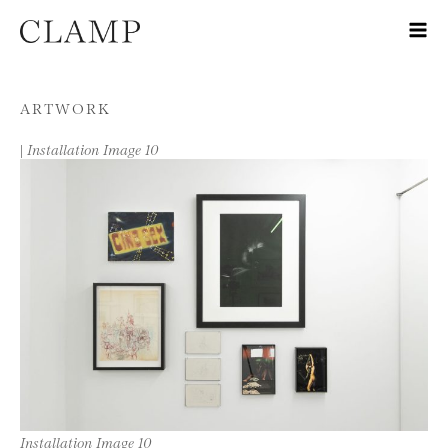
Skip to content
ARTWORK
|
Installation Image 10
Installation Image 10