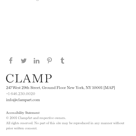
Share this page on Facebook
Share this page on Twitter
Share this page on LinkedIN
Share this page on Pinterest
Share this page on
Tumblr
247 West 29th Street, Ground Floor New York, NY 10001 [MAP]
+1 646.230.0020
info@clampart.com
Accessibility Statement
© 2001 ClampArt and respective owners.
All rights reserved. No part of this site may be reproduced in any manner without
prior written consent.