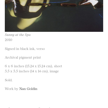
Sunny at the Spa
2010
Signed in black ink, verso
Archival pigment print
6 x 6 inches (15.24 x 15.24 cm), sheet
5.5 x 5.5 inches (14 x 14 cm), image
Sold.
Work by
Nan Goldin