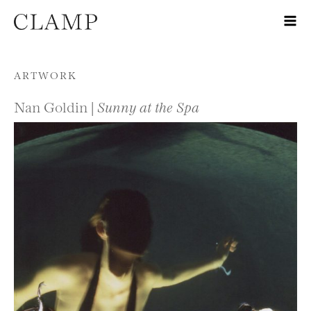
Skip to content
ARTWORK
Nan Goldin |
Sunny at the Spa