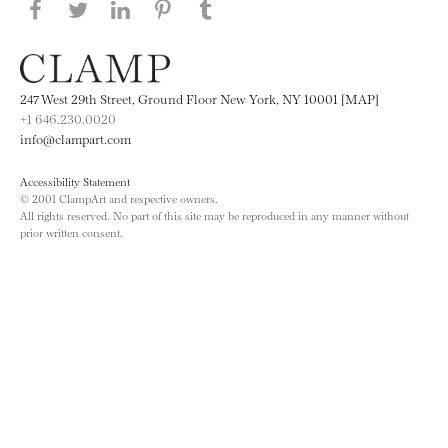
Share this page on Facebook
Share this page on Twitter
Share this page on LinkedIN
Share this page on Pinterest
Share this page on
Tumblr
247 West 29th Street, Ground Floor New York, NY 10001 [MAP]
+1 646.230.0020
info@clampart.com
Accessibility Statement
© 2001 ClampArt and respective owners.
All rights reserved. No part of this site may be reproduced in any manner without
prior written consent.