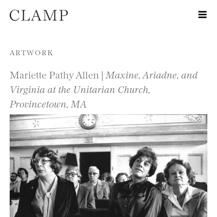
Skip to content
ARTWORK
Mariette Pathy Allen |
Maxine, Ariadne, and
Virginia at the Unitarian Church,
Provincetown, MA