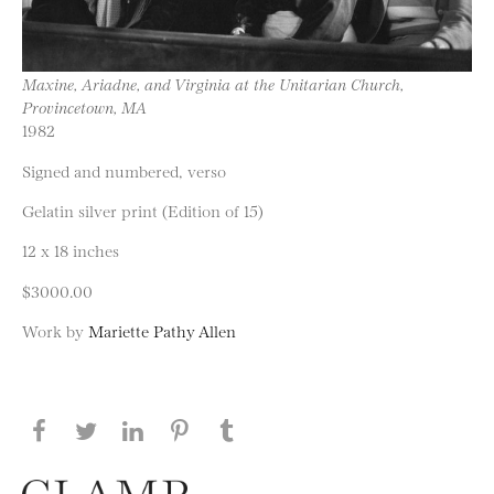
Maxine, Ariadne, and Virginia at the Unitarian Church,
Provincetown, MA
1982
Signed and numbered, verso
Gelatin silver print (Edition of 15)
12 x 18 inches
$3000.00
Work by
Mariette Pathy Allen
Share this page on Facebook
Share this page on Twitter
Share this page on LinkedIN
Share this page on Pinterest
Share this page on
Tumblr