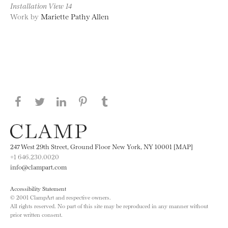
Installation View 14
Work by
Mariette Pathy Allen
Share this page on Facebook
Share this page on Twitter
Share this page on LinkedIN
Share this page on Pinterest
Share this page on
Tumblr
247 West 29th Street, Ground Floor New York, NY 10001 [MAP]
+1 646.230.0020
info@clampart.com
Accessibility Statement
© 2001 ClampArt and respective owners.
All rights reserved. No part of this site may be reproduced in any manner without
prior written consent.