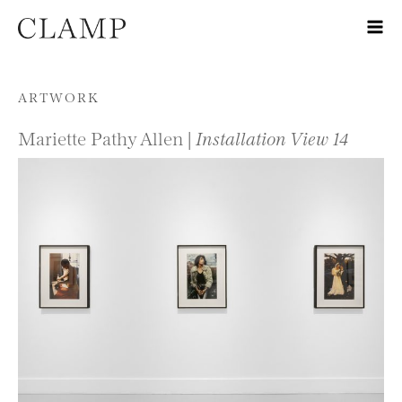
Skip to content
ARTWORK
Mariette Pathy Allen |
Installation View 14