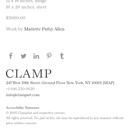
12 x 18 inches, image
16 x 20 inches, sheet
$3000.00
Work by
Mariette Pathy Allen
Share this page on Facebook
Share this page on Twitter
Share this page on LinkedIN
Share this page on Pinterest
Share this page on
Tumblr
247 West 29th Street, Ground Floor New York, NY 10001 [MAP]
+1 646.230.0020
info@clampart.com
Accessibility Statement
© 2001 ClampArt and respective owners.
All rights reserved. No part of this site may be reproduced in any manner without
prior written consent.