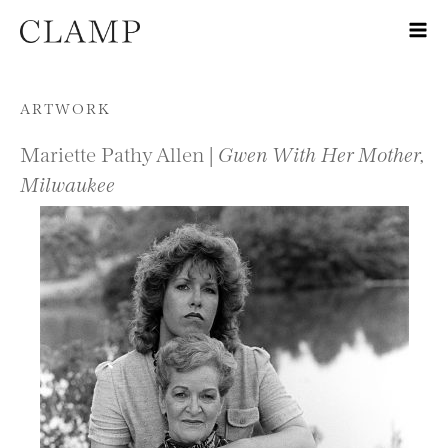
Skip to content
ARTWORK
Mariette Pathy Allen |
Gwen With Her Mother,
Milwaukee