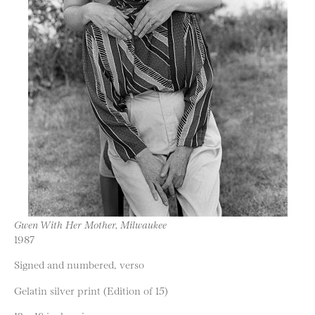
Gwen With Her Mother, Milwaukee
1987
Signed and numbered, verso
Gelatin silver print (Edition of 15)