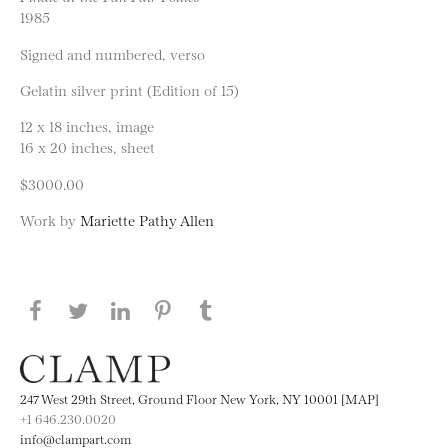
1985
Signed and numbered, verso
Gelatin silver print (Edition of 15)
12 x 18 inches, image
16 x 20 inches, sheet
$3000.00
Work by
Mariette Pathy Allen
Share this page on Facebook
Share this page on Twitter
Share this page on LinkedIN
Share this page on Pinterest
Share this page on
Tumblr
247 West 29th Street, Ground Floor New York, NY 10001 [MAP]
+1 646.230.0020
info@clampart.com