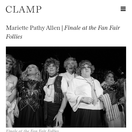
Mariette Pathy Allen |
Finale at the Fan Fair
Follies
Finale at the Fan Fair Follies