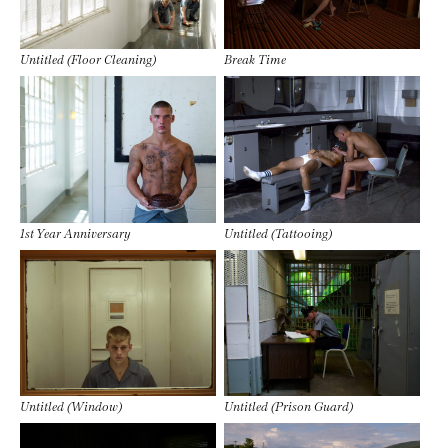
Untitled (Floor Cleaning)
Break Time
1st Year Anniversary
Untitled (Tattooing)
Untitled (Window)
Untitled (Prison Guard)