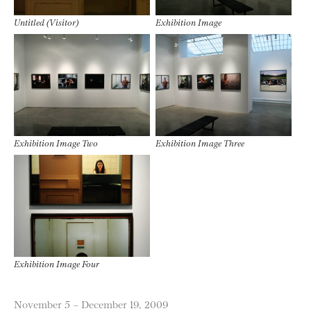
Untitled (Visitor)
Exhibition Image
Exhibition Image Two
Exhibition Image Three
Exhibition Image Four
November 5 – December 19, 2009