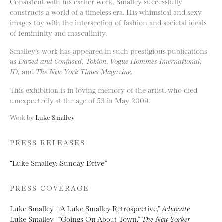
Consistent with his earlier work, Smalley successfully
constructs a world of a timeless era. His whimsical and sexy
images toy with the intersection of fashion and societal ideals
of femininity and masculinity.
Smalley’s work has appeared in such prestigious publications
as
Dazed and Confused
,
Tokion
,
Vogue Hommes International
,
ID
, and
The New York Times Magazine
.
This exhibition is in loving memory of the artist, who died
unexpectedly at the age of 53 in May 2009.
Work by
Luke Smalley
PRESS RELEASES
“Luke Smalley: Sunday Drive”
PRESS COVERAGE
Luke Smalley | “A Luke Smalley Retrospective,”
Advocate
Luke Smalley | “Goings On About Town,”
The New Yorker