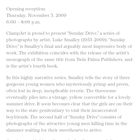
Opening reception:
Thursday, November 5, 2009
6:00 – 8:00 p.m.
ClampArt is proud to present “Sunday Drive,” a series of
photographs by artist, Luke Smalley (1955-2009). “Sunday
Drive” is Smalley’s final and arguably most impressive body of
work. The exhibition coincides with the release of the artist’s
monograph of the same title from Twin Palms Publishers, and
is the artist’s fourth book.
In this highly narrative series, Smalley tells the story of three
gorgeous young women who mysteriously primp and preen,
often lost in deep, inexplicable reverie. The threesome
eventually piles into a vintage, yellow convertible for a lovely
summer drive. It soon becomes clear that the girls are on their
way to the state penitentiary to visit their incarcerated
boyfriends. The second half of “Sunday Drive” consists of
photographs of the attractive young men killing time in the
slammer waiting for their sweethearts to arrive.