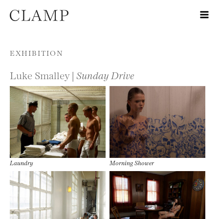
Skip to content
EXHIBITION
Luke Smalley |
Sunday Drive
Laundry
Morning Shower