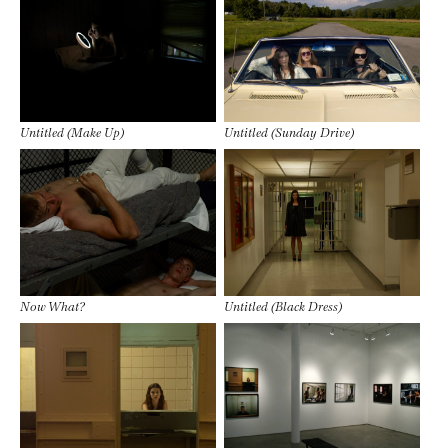
Untitled (Make Up)
Untitled (Sunday Drive)
Now What?
Untitled (Black Dress)