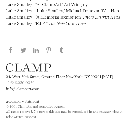
Luke Smalley | “At ClampArt,” Art Wing ny
Luke Smalley | “Luke Smalley,” Michael Donovan Was Here. . .
Luke Smalley | “A Memorial Exhibition”
Photo District News
Luke Smalley |”R.I.P.,”
The New York Times
Share this page on Facebook
Share this page on Twitter
Share this page on LinkedIN
Share this page on Pinterest
Share this page on
Tumblr
247 West 29th Street, Ground Floor New York, NY 10001 [MAP]
+1 646.230.0020
info@clampart.com
Accessibility Statement
© 2001 ClampArt and respective owners.
All rights reserved. No part of this site may be reproduced in any manner without
prior written consent.