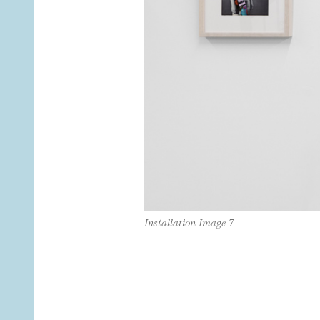
Installation Image 7