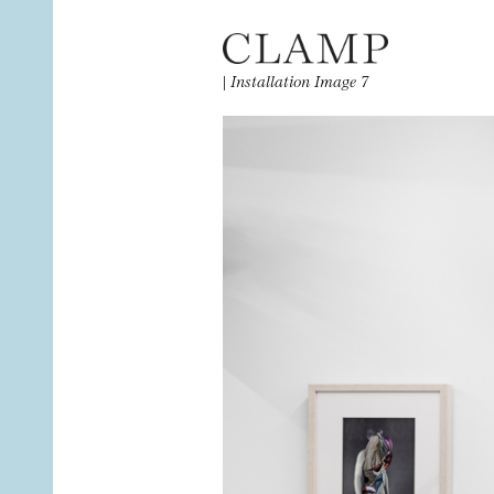
|
Installation Image 7