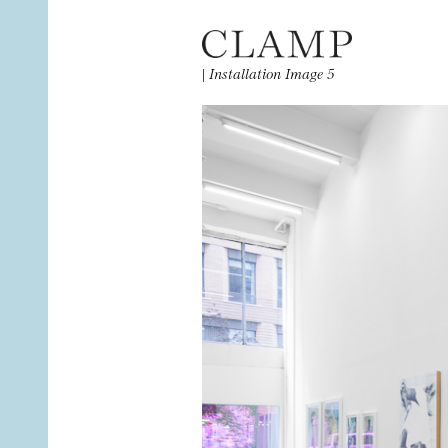
|
Installation Image 5