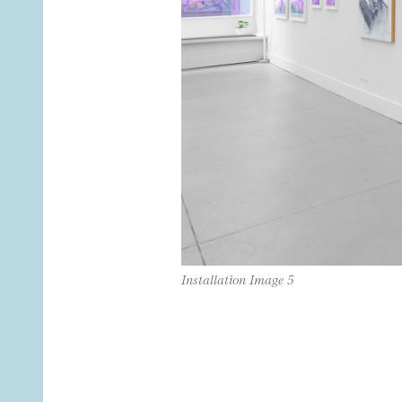
Installation Image 5