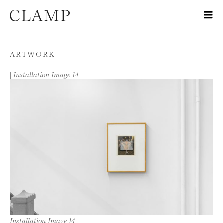
Skip to content
ARTWORK
|
Installation Image 14
Installation Image 14