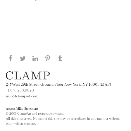
Share this page on Facebook
Share this page on Twitter
Share this page on LinkedIN
Share this page on Pinterest
Share this page on
Tumblr
247 West 29th Street, Ground Floor New York, NY 10001 [MAP]
+1 646.230.0020
info@clampart.com
Accessibility Statement
© 2001 ClampArt and respective owners.
All rights reserved. No part of this site may be reproduced in any manner without
prior written consent.