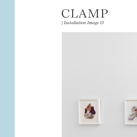
|
Installation Image 13