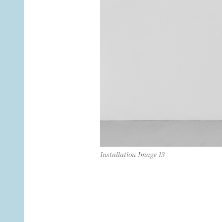
Installation Image 13