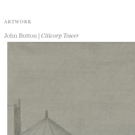
ARTWORK
John Button |
Citicorp Tower