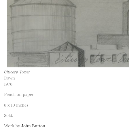
Citicorp Tower
Dawn
1978
Pencil on paper
8 x 10 inches
Sold.
Work by
John Button