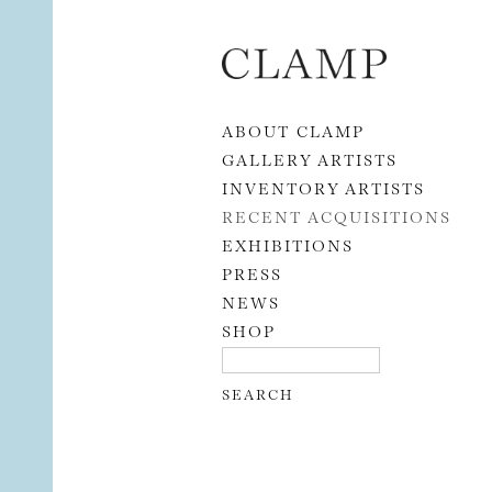
Skip to content
ABOUT CLAMP
GALLERY ARTISTS
INVENTORY ARTISTS
RECENT ACQUISITIONS
EXHIBITIONS
PRESS
NEWS
SHOP