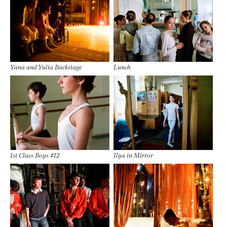
Yana and Yulia Backstage
Lunch
1st Class Boys #12
Ilya in Mirror