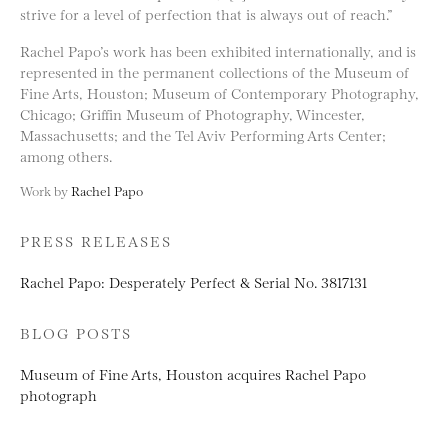
strive for a level of perfection that is always out of reach.”
Rachel Papo’s work has been exhibited internationally, and is
represented in the permanent collections of the Museum of
Fine Arts, Houston; Museum of Contemporary Photography,
Chicago; Griffin Museum of Photography, Wincester,
Massachusetts; and the Tel Aviv Performing Arts Center;
among others.
Work by
Rachel Papo
PRESS RELEASES
Rachel Papo: Desperately Perfect & Serial No. 3817131
BLOG POSTS
Museum of Fine Arts, Houston acquires Rachel Papo
photograph