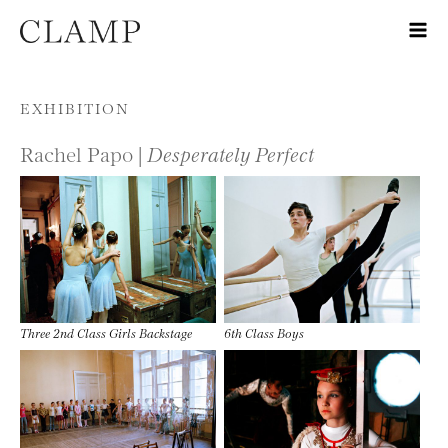
Skip to content
EXHIBITION
Rachel Papo |
Desperately Perfect
Three 2nd Class Girls Backstage
6th Class Boys