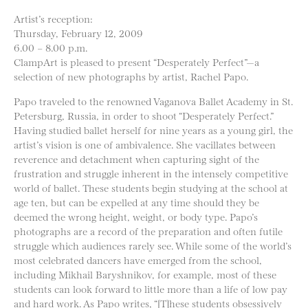
Artist’s reception:
Thursday, February 12, 2009
6.00 – 8.00 p.m.
ClampArt is pleased to present “Desperately Perfect”—a
selection of new photographs by artist, Rachel Papo.
Papo traveled to the renowned Vaganova Ballet Academy in St.
Petersburg, Russia, in order to shoot “Desperately Perfect.”
Having studied ballet herself for nine years as a young girl, the
artist’s vision is one of ambivalence. She vacillates between
reverence and detachment when capturing sight of the
frustration and struggle inherent in the intensely competitive
world of ballet. These students begin studying at the school at
age ten, but can be expelled at any time should they be
deemed the wrong height, weight, or body type. Papo’s
photographs are a record of the preparation and often futile
struggle which audiences rarely see. While some of the world’s
most celebrated dancers have emerged from the school,
including Mikhail Baryshnikov, for example, most of these
students can look forward to little more than a life of low pay
and hard work. As Papo writes, “[T]hese students obsessively