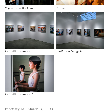
Svyatoslave Backstage
Untitled
Exhibition Image I
Exhibition Image II
Exhibition Image III
February 12 – March 14, 2009