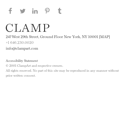
Share this page on Facebook
Share this page on Twitter
Share this page on LinkedIN
Share this page on Pinterest
Share this page on
Tumblr
247 West 29th Street, Ground Floor New York, NY 10001 [MAP]
+1 646.230.0020
info@clampart.com
Accessibility Statement
© 2001 ClampArt and respective owners.
All rights reserved. No part of this site may be reproduced in any manner without
prior written consent.