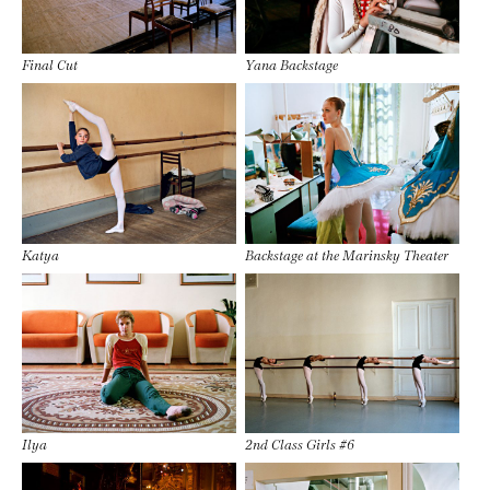
Final Cut
Yana Backstage
Katya
Backstage at the Marinsky Theater
Ilya
2nd Class Girls #6