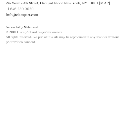
247 West 29th Street, Ground Floor New York, NY 10001 [MAP]
+1 646.230.0020
info@clampart.com
Accessibility Statement
© 2001 ClampArt and respective owners.
All rights reserved. No part of this site may be reproduced in any manner without
prior written consent.