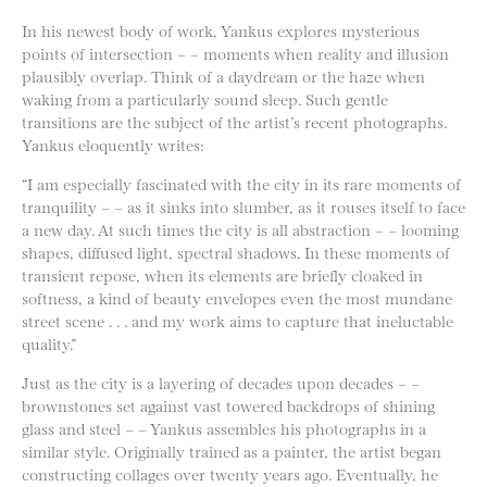
In his newest body of work, Yankus explores mysterious
points of intersection – – moments when reality and illusion
plausibly overlap. Think of a daydream or the haze when
waking from a particularly sound sleep. Such gentle
transitions are the subject of the artist’s recent photographs.
Yankus eloquently writes:
“I am especially fascinated with the city in its rare moments of
tranquility – – as it sinks into slumber, as it rouses itself to face
a new day. At such times the city is all abstraction – – looming
shapes, diffused light, spectral shadows. In these moments of
transient repose, when its elements are briefly cloaked in
softness, a kind of beauty envelopes even the most mundane
street scene . . . and my work aims to capture that ineluctable
quality.”
Just as the city is a layering of decades upon decades – –
brownstones set against vast towered backdrops of shining
glass and steel – – Yankus assembles his photographs in a
similar style. Originally trained as a painter, the artist began
constructing collages over twenty years ago. Eventually, he