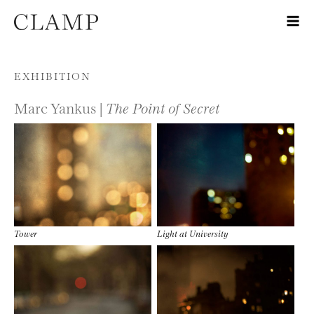
Skip to content
EXHIBITION
Marc Yankus |
The Point of Secret
Tower
Light at University