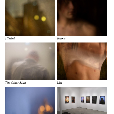
I Think
Kamy
The Other Man
Lift