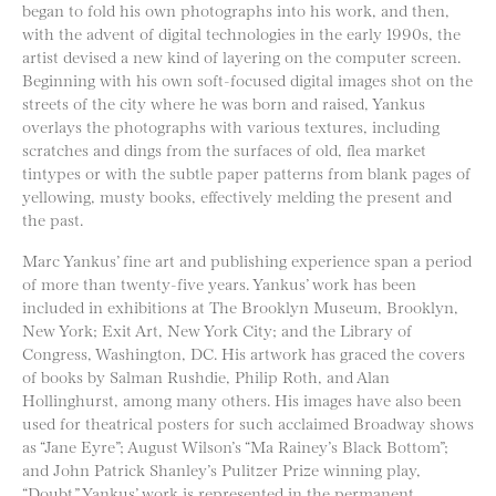
began to fold his own photographs into his work, and then,
with the advent of digital technologies in the early 1990s, the
artist devised a new kind of layering on the computer screen.
Beginning with his own soft-focused digital images shot on the
streets of the city where he was born and raised, Yankus
overlays the photographs with various textures, including
scratches and dings from the surfaces of old, flea market
tintypes or with the subtle paper patterns from blank pages of
yellowing, musty books, effectively melding the present and
the past.
Marc Yankus’ fine art and publishing experience span a period
of more than twenty-five years. Yankus’ work has been
included in exhibitions at The Brooklyn Museum, Brooklyn,
New York; Exit Art, New York City; and the Library of
Congress, Washington, DC. His artwork has graced the covers
of books by Salman Rushdie, Philip Roth, and Alan
Hollinghurst, among many others. His images have also been
used for theatrical posters for such acclaimed Broadway shows
as “Jane Eyre”; August Wilson’s “Ma Rainey’s Black Bottom”;
and John Patrick Shanley’s Pulitzer Prize winning play,
“Doubt.” Yankus’ work is represented in the permanent