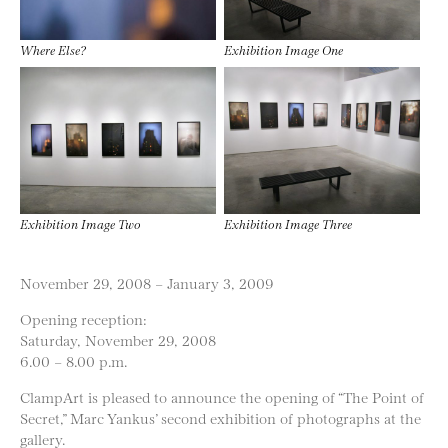
Where Else?
Exhibition Image One
Exhibition Image Two
Exhibition Image Three
November 29, 2008 – January 3, 2009
Opening reception:
Saturday, November 29, 2008
6.00 – 8.00 p.m.
ClampArt is pleased to announce the opening of “The Point of
Secret,” Marc Yankus’ second exhibition of photographs at the
gallery.