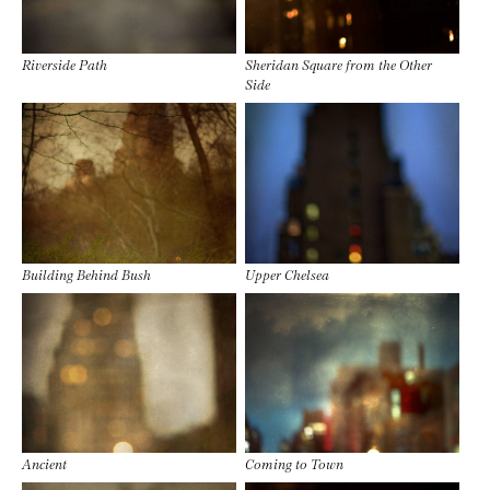
Riverside Path
Sheridan Square from the Other
Side
Building Behind Bush
Upper Chelsea
Ancient
Coming to Town