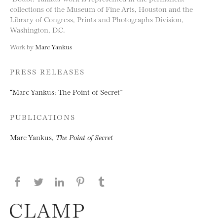
collections of the Museum of Fine Arts, Houston and the
Library of Congress, Prints and Photographs Division,
Washington, D.C.
Work by
Marc Yankus
PRESS RELEASES
“Marc Yankus: The Point of Secret”
PUBLICATIONS
Marc Yankus,
The Point of Secret
Share this page on Facebook
Share this page on Twitter
Share this page on LinkedIN
Share this page on Pinterest
Share this page on
Tumblr